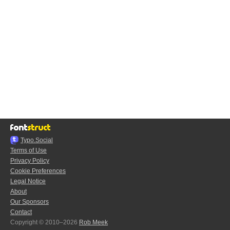
Typo.Social
Terms of Use
Privacy Policy
Cookie Preferences
Legal Notice
About
Our Sponsors
Contact
Copyright © 2010–2026
Rob Meek