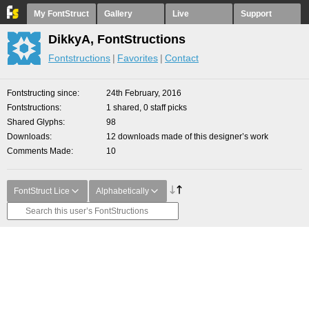
My FontStruct
Gallery
Live
Support
DikkyA, FontStructions
Fontstructions
Favorites
Contact
Fontstructing since
24th February, 2016
Fontstructions
1 shared, 0 staff picks
Shared Glyphs
98
Downloads
12 downloads made of this designer’s work
Comments Made
10
FontStruct Lice
Alphabetically