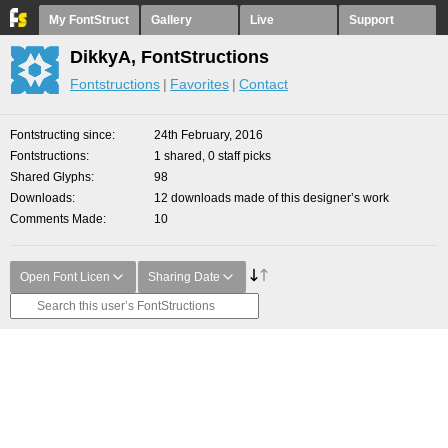
My FontStruct
Gallery
Live
Support
DikkyA, FontStructions
Fontstructions
Favorites
Contact
Fontstructing since
24th February, 2016
Fontstructions
1 shared, 0 staff picks
Shared Glyphs
98
Downloads
12 downloads made of this designer’s work
Comments Made
10
Open Font Licen
Sharing Date