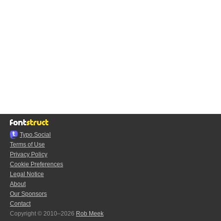
Typo.Social
Terms of Use
Privacy Policy
Cookie Preferences
Legal Notice
About
Our Sponsors
Contact
Copyright © 2010–2026
Rob Meek