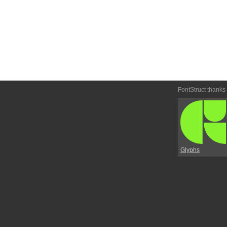
FontStruct thanks
Glyphs