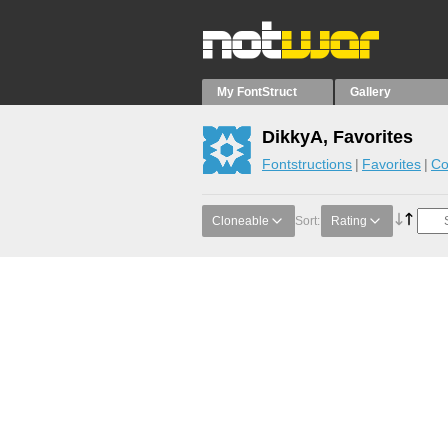
My FontStruct
Gallery
DikkyA, Favorites
Fontstructions
Favorites
Co
Cloneable
Sort:
Rating