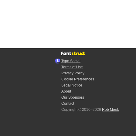
Typo.Social
Terms of Use
Privacy Policy
Cookie Preferences
Legal Notice
About
Our Sponsors
Contact
Copyright © 2010–2026
Rob Meek