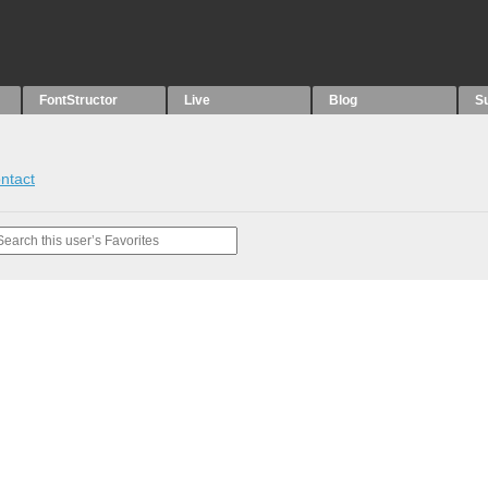
FontStructor
Live
Blog
S
ntact