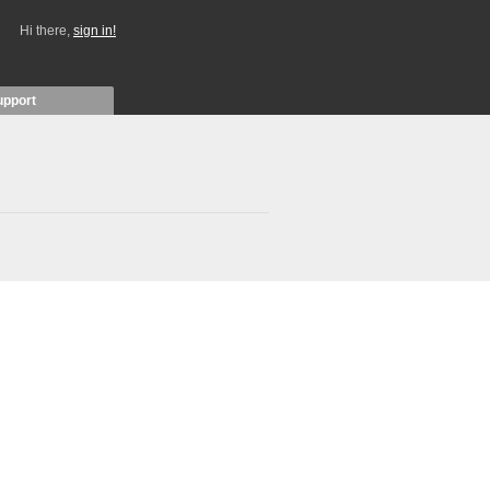
Hi there,
sign in!
upport