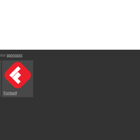
 our
sponsors
:
Fontself