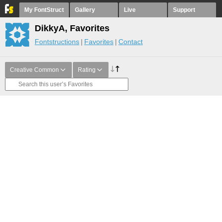
My FontStruct
Gallery
Live
Support
DikkyA, Favorites
Fontstructions
Favorites
Contact
Creative Common
Rating