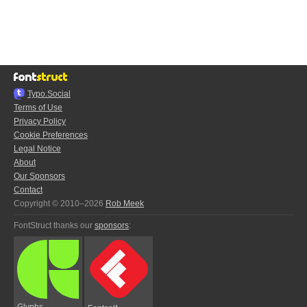
Typo.Social
Terms of Use
Privacy Policy
Cookie Preferences
Legal Notice
About
Our Sponsors
Contact
Copyright © 2010–2026
Rob Meek
FontStruct thanks our
sponsors
:
Glyphs