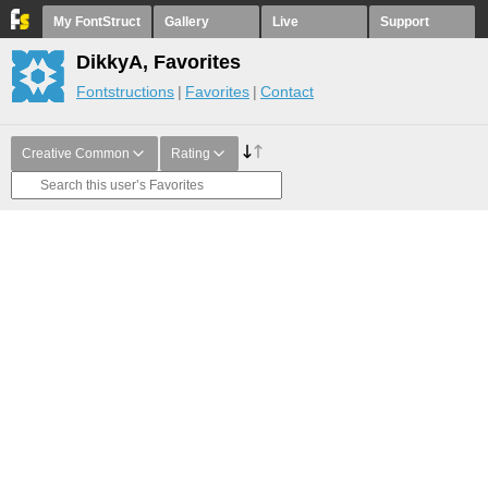
My FontStruct
Gallery
Live
Support
DikkyA, Favorites
Fontstructions
Favorites
Contact
Creative Common
Rating