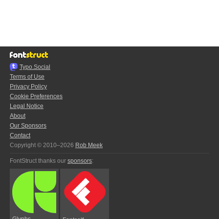
Typo.Social
Terms of Use
Privacy Policy
Cookie Preferences
Legal Notice
About
Our Sponsors
Contact
Copyright © 2010–2026
Rob Meek
FontStruct thanks our
sponsors
:
Glyphs