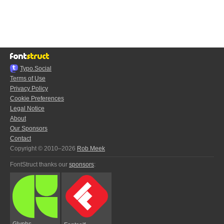
Typo.Social
Terms of Use
Privacy Policy
Cookie Preferences
Legal Notice
About
Our Sponsors
Contact
Copyright © 2010–2026
Rob Meek
FontStruct thanks our
sponsors
:
Glyphs