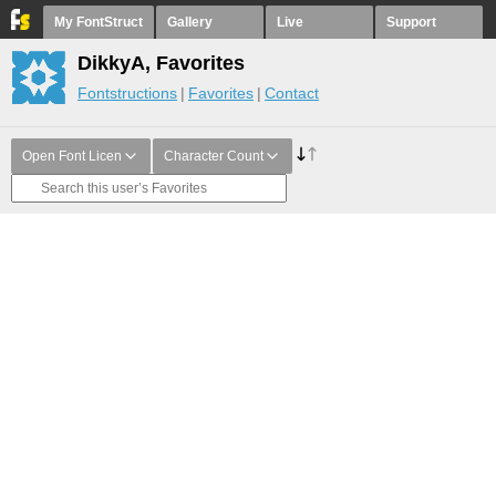
My FontStruct
Gallery
Live
Support
DikkyA, Favorites
Fontstructions
Favorites
Contact
Open Font Licen
Character Count