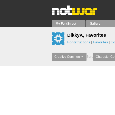
My FontStruct
Gallery
DikkyA, Favorites
Fontstructions
Favorites
Co
Creative Common
Sort:
Character Co