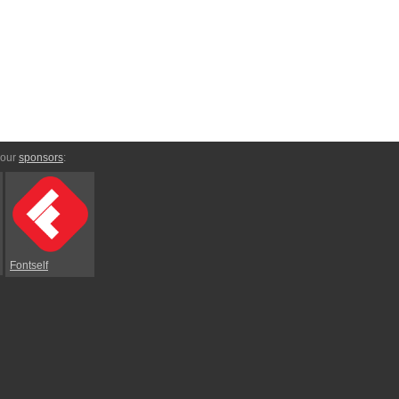
 our
sponsors
:
Fontself