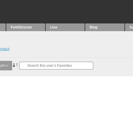
FontStructor
Live
Blog
S
ntact
unt