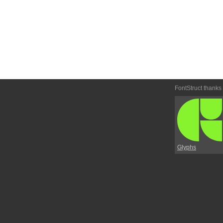
FontStruct thanks
Glyphs