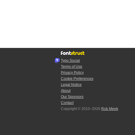
Typo.Social
Terms of Use
Privacy Policy
Cookie Preferences
Legal Notice
About
Our Sponsors
Contact
Copyright © 2010–2026
Rob Meek