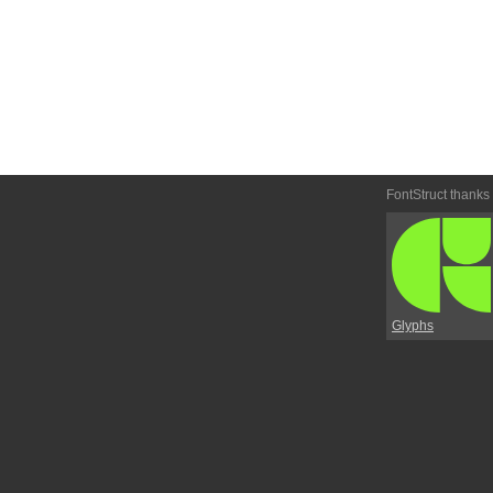
FontStruct thanks
Glyphs