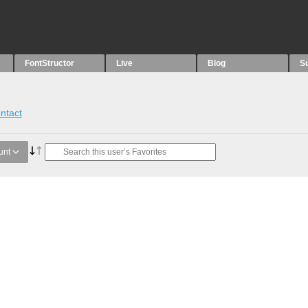
FontStructor
Live
Blog
S
ntact
unt