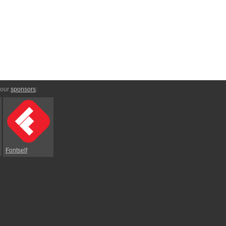
 our
sponsors
:
Fontself