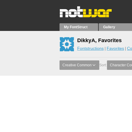
My FontStruct
Gallery
DikkyA, Favorites
Fontstructions
Favorites
Co
Creative Common
Sort:
Character Co