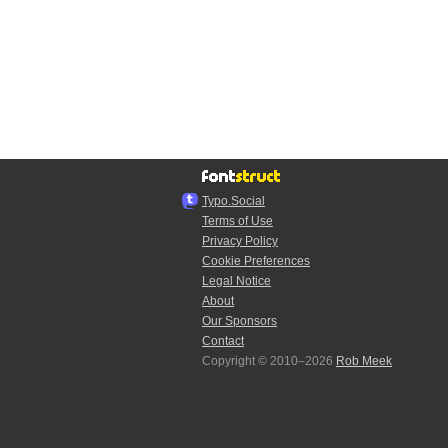
Typo.Social
Terms of Use
Privacy Policy
Cookie Preferences
Legal Notice
About
Our Sponsors
Contact
Copyright © 2010–2026
Rob Meek