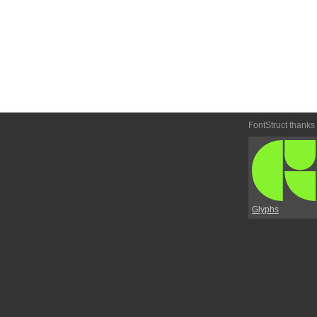
FontStruct thanks
Glyphs