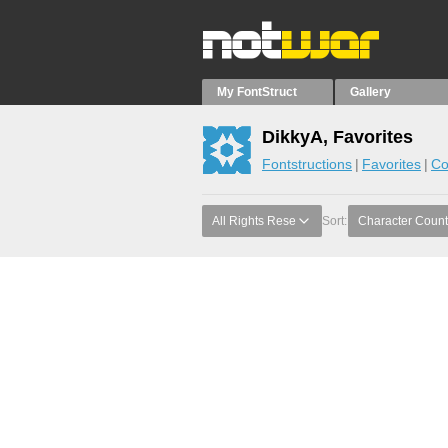
My FontStruct
Gallery
DikkyA, Favorites
Fontstructions
Favorites
Co
All Rights Rese
Sort:
Character Count