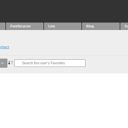
FontStructor
Live
Blog
S
ntact