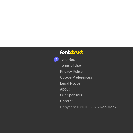
Typo.Social
Terms of Use
Privacy Policy
Cookie Preferences
Legal Notice
About
Our Sponsors
Contact
Copyright © 2010–2026
Rob Meek