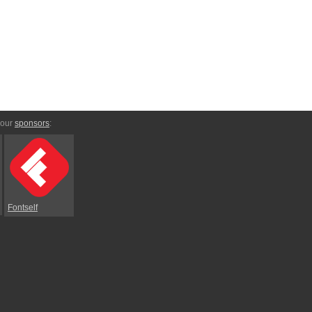
 our
sponsors
:
Fontself