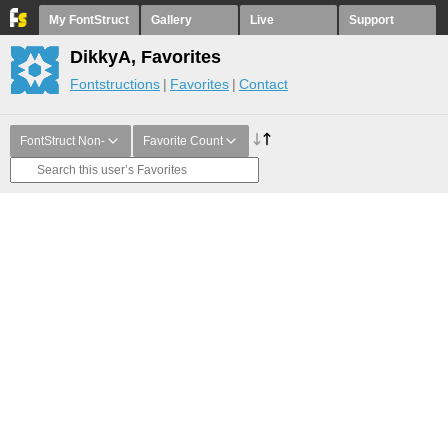
My FontStruct
Gallery
Live
Support
DikkyA, Favorites
Fontstructions
Favorites
Contact
FontStruct Non-
Favorite Count