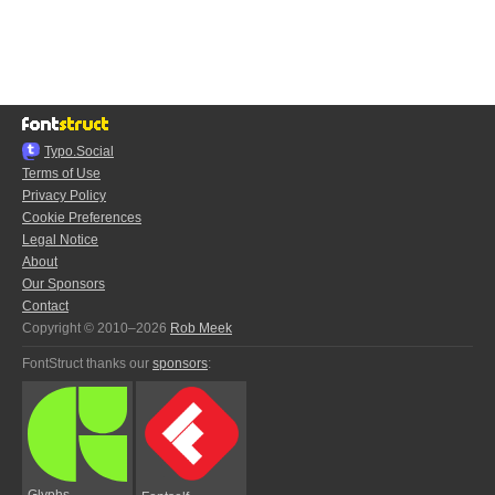
Typo.Social
Terms of Use
Privacy Policy
Cookie Preferences
Legal Notice
About
Our Sponsors
Contact
Copyright © 2010–2026
Rob Meek
FontStruct thanks our
sponsors
:
Glyphs