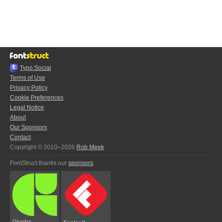
Typo.Social
Terms of Use
Privacy Policy
Cookie Preferences
Legal Notice
About
Our Sponsors
Contact
Copyright © 2010–2026
Rob Meek
FontStruct thanks our
sponsors
:
Glyphs