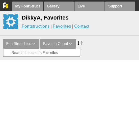
My FontStruct
Gallery
Live
Support
DikkyA, Favorites
Fontstructions
Favorites
Contact
FontStruct Lice
Favorite Count