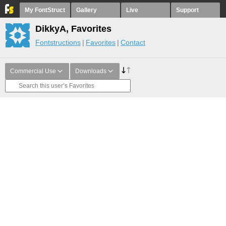
My FontStruct
Gallery
Live
Support
DikkyA, Favorites
Fontstructions
Favorites
Contact
Commercial Use
Downloads