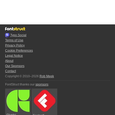
Typo.Social
Terms of Use
Privacy Policy
Cookie Preferences
Legal Notice
About
Our Sponsors
Contact
Copyright © 2010–2026
Rob Meek
FontStruct thanks our
sponsors
:
Glyphs