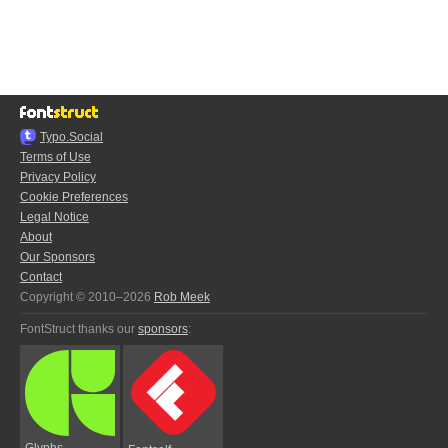
Typo.Social
Terms of Use
Privacy Policy
Cookie Preferences
Legal Notice
About
Our Sponsors
Contact
Copyright © 2010–2026
Rob Meek
FontStruct thanks our
sponsors
:
Glyphs