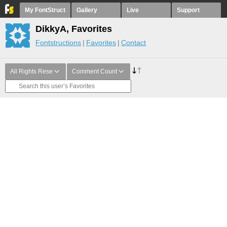
My FontStruct
Gallery
Live
Support
DikkyA, Favorites
Fontstructions
Favorites
Contact
All Rights Rese
Comment Count