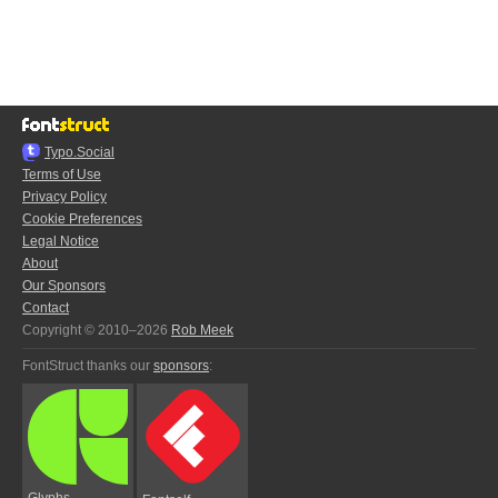
Typo.Social
Terms of Use
Privacy Policy
Cookie Preferences
Legal Notice
About
Our Sponsors
Contact
Copyright © 2010–2026
Rob Meek
FontStruct thanks our
sponsors
:
Glyphs