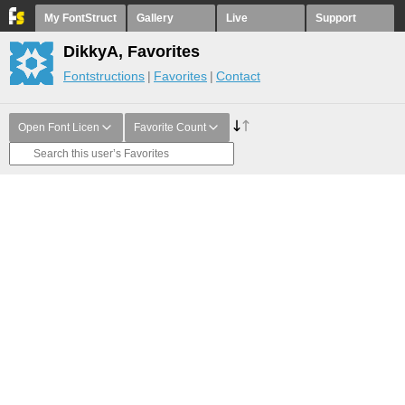
My FontStruct
Gallery
Live
Support
DikkyA, Favorites
Fontstructions
Favorites
Contact
Open Font Licen
Favorite Count