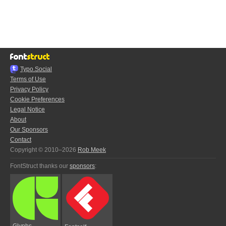
Typo.Social
Terms of Use
Privacy Policy
Cookie Preferences
Legal Notice
About
Our Sponsors
Contact
Copyright © 2010–2026
Rob Meek
FontStruct thanks our
sponsors
:
Glyphs