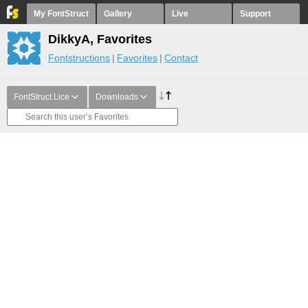
My FontStruct
Gallery
Live
Support
DikkyA, Favorites
Fontstructions
Favorites
Contact
FontStruct Lice
Downloads