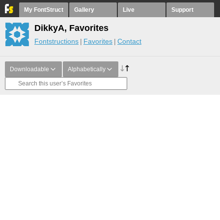
My FontStruct
Gallery
Live
Support
DikkyA, Favorites
Fontstructions
Favorites
Contact
Downloadable
Alphabetically