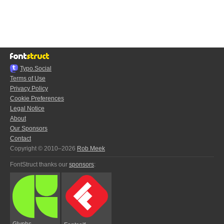
Typo.Social
Terms of Use
Privacy Policy
Cookie Preferences
Legal Notice
About
Our Sponsors
Contact
Copyright © 2010–2026
Rob Meek
FontStruct thanks our
sponsors
:
Glyphs