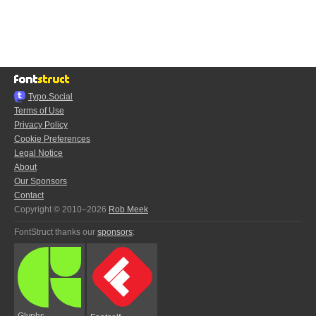
Typo.Social
Terms of Use
Privacy Policy
Cookie Preferences
Legal Notice
About
Our Sponsors
Contact
Copyright © 2010–2026
Rob Meek
FontStruct thanks our
sponsors
:
Glyphs