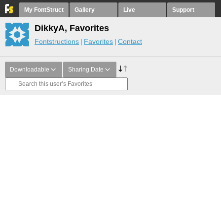
My FontStruct
Gallery
Live
Support
DikkyA, Favorites
Fontstructions
Favorites
Contact
Downloadable
Sharing Date