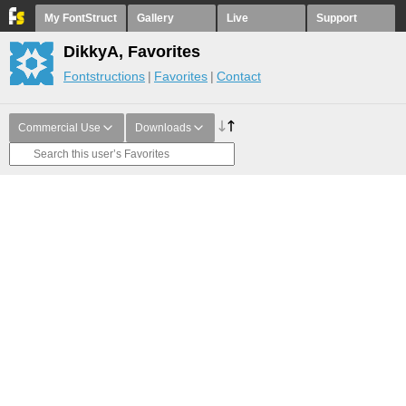
My FontStruct
Gallery
Live
Support
DikkyA, Favorites
Fontstructions
Favorites
Contact
Commercial Use
Downloads