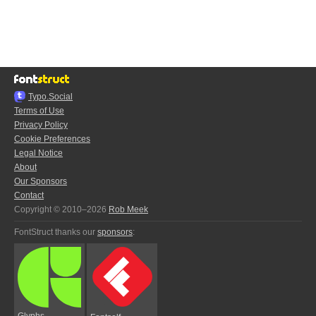
Typo.Social
Terms of Use
Privacy Policy
Cookie Preferences
Legal Notice
About
Our Sponsors
Contact
Copyright © 2010–2026
Rob Meek
FontStruct thanks our
sponsors
:
Glyphs