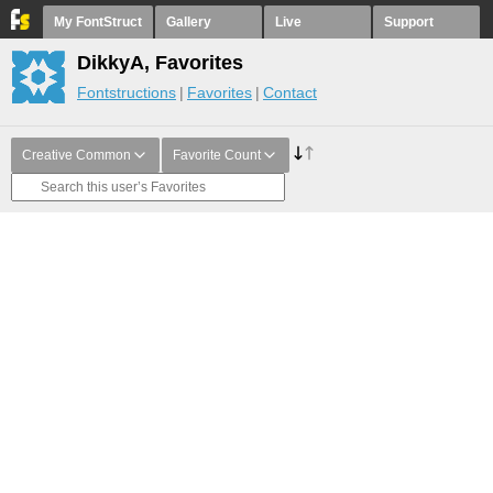
My FontStruct
Gallery
Live
Support
DikkyA, Favorites
Fontstructions
Favorites
Contact
Creative Common
Favorite Count