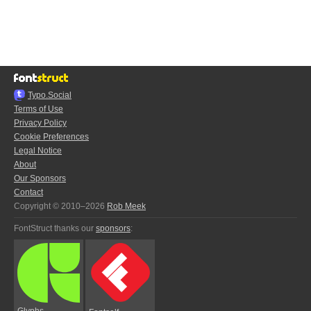
Typo.Social
Terms of Use
Privacy Policy
Cookie Preferences
Legal Notice
About
Our Sponsors
Contact
Copyright © 2010–2026
Rob Meek
FontStruct thanks our
sponsors
:
Glyphs