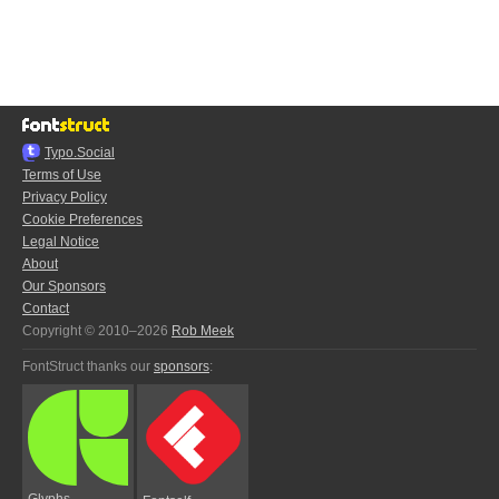
Typo.Social
Terms of Use
Privacy Policy
Cookie Preferences
Legal Notice
About
Our Sponsors
Contact
Copyright © 2010–2026
Rob Meek
FontStruct thanks our
sponsors
:
Glyphs