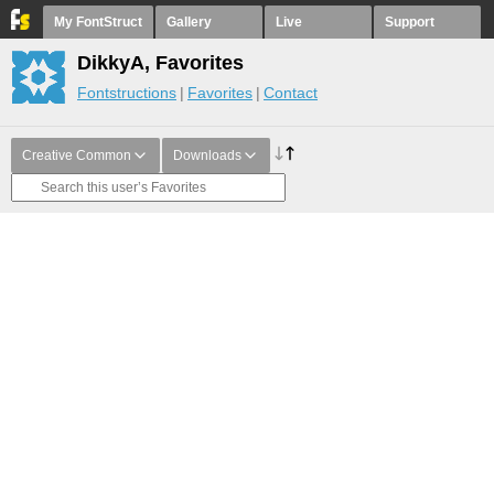
My FontStruct
Gallery
Live
Support
DikkyA, Favorites
Fontstructions
Favorites
Contact
Creative Common
Downloads