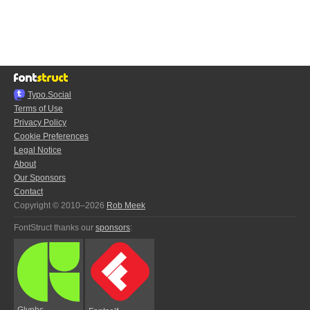
Typo.Social
Terms of Use
Privacy Policy
Cookie Preferences
Legal Notice
About
Our Sponsors
Contact
Copyright © 2010–2026
Rob Meek
FontStruct thanks our
sponsors
:
Glyphs