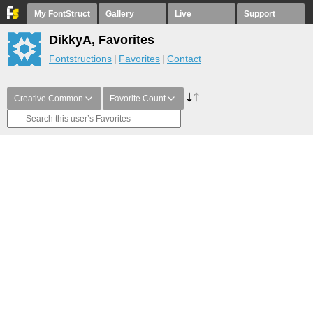
My FontStruct
Gallery
Live
Support
DikkyA, Favorites
Fontstructions
Favorites
Contact
Creative Common
Favorite Count