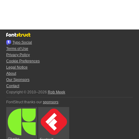
Typo.Social
Terms of Use
Privacy Policy
Cookie Preferences
Legal Notice
About
Our Sponsors
Contact
Copyright © 2010–2026
Rob Meek
FontStruct thanks our
sponsors
:
Glyphs