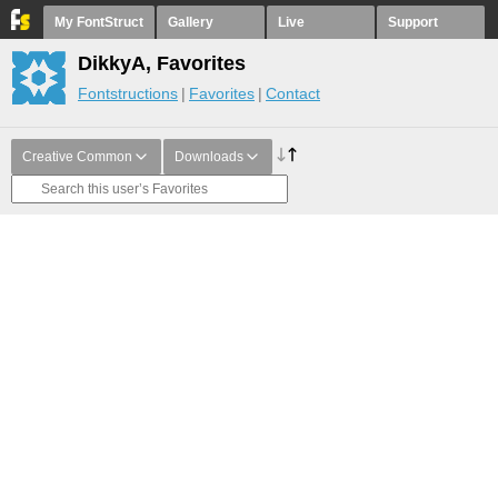
My FontStruct
Gallery
Live
Support
DikkyA, Favorites
Fontstructions
Favorites
Contact
Creative Common
Downloads