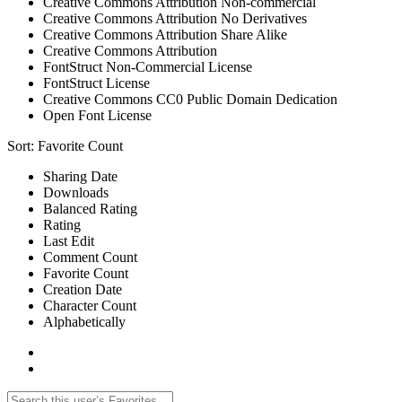
Creative Commons Attribution Non-commercial
Creative Commons Attribution No Derivatives
Creative Commons Attribution Share Alike
Creative Commons Attribution
FontStruct Non-Commercial License
FontStruct License
Creative Commons CC0 Public Domain Dedication
Open Font License
Sort:
Favorite Count
Sharing Date
Downloads
Balanced Rating
Rating
Last Edit
Comment Count
Favorite Count
Creation Date
Character Count
Alphabetically