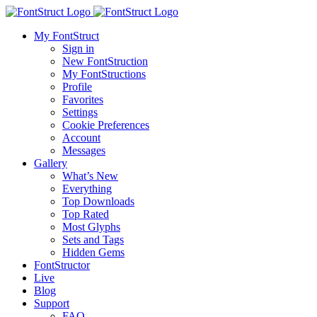
My FontStruct
Sign in
New FontStruction
My FontStructions
Profile
Favorites
Settings
Cookie Preferences
Account
Messages
Gallery
What’s New
Everything
Top Downloads
Top Rated
Most Glyphs
Sets and Tags
Hidden Gems
FontStructor
Live
Blog
Support
FAQ