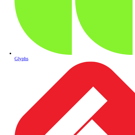
Glyphs