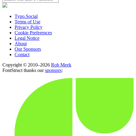
Typo.Social
Terms of Use
Privacy Policy
Cookie Preferences
Legal Notice
About
Our Sponsors
Contact
Copyright © 2010–2026
Rob Meek
FontStruct thanks our
sponsors
: