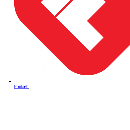
Fontself