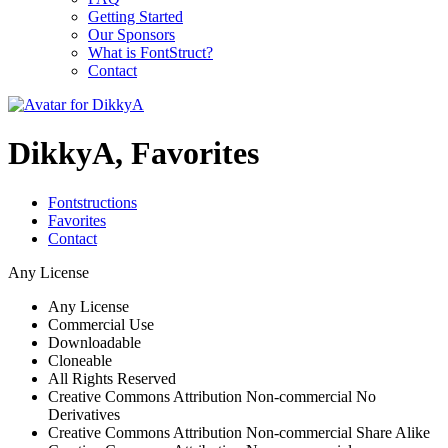
Getting Started
Our Sponsors
What is FontStruct?
Contact
DikkyA, Favorites
Fontstructions
Favorites
Contact
Any License
Any License
Commercial Use
Downloadable
Cloneable
All Rights Reserved
Creative Commons Attribution Non-commercial No
Derivatives
Creative Commons Attribution Non-commercial Share Alike