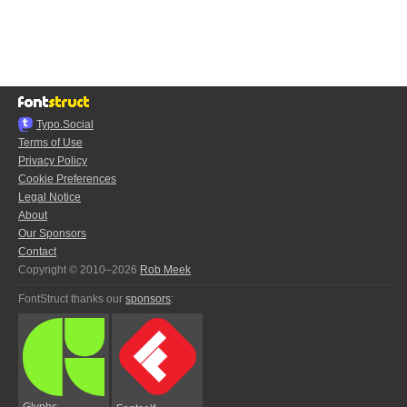
Typo.Social
Terms of Use
Privacy Policy
Cookie Preferences
Legal Notice
About
Our Sponsors
Contact
Copyright © 2010–2026
Rob Meek
FontStruct thanks our
sponsors
:
Glyphs