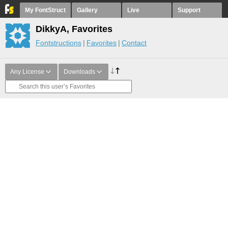
My FontStruct
Gallery
Live
Support
DikkyA, Favorites
Fontstructions
Favorites
Contact
Any License
Downloads