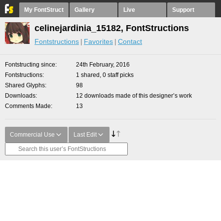
My FontStruct
Gallery
Live
Support
celinejardinia_15182, FontStructions
Fontstructions
Favorites
Contact
Fontstructing since
24th February, 2016
Fontstructions
1 shared, 0 staff picks
Shared Glyphs
98
Downloads
12 downloads made of this designer’s work
Comments Made
13
Commercial Use
Last Edit