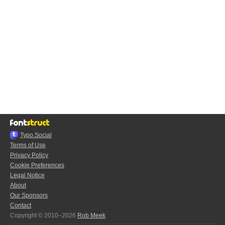
Typo.Social
Terms of Use
Privacy Policy
Cookie Preferences
Legal Notice
About
Our Sponsors
Contact
Copyright © 2010–2026
Rob Meek