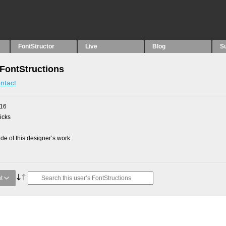
FontStructor
Live
Blog
S
 FontStructions
ntact
016
picks
e of this designer’s work
t