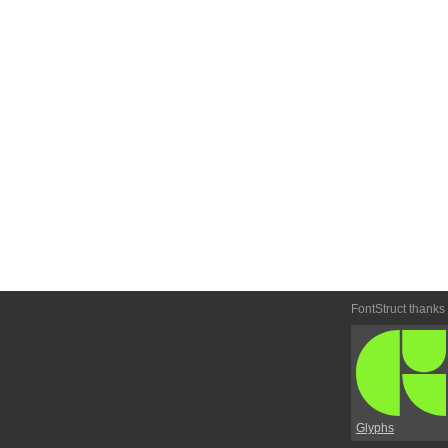
FontStruct thanks
Glyphs