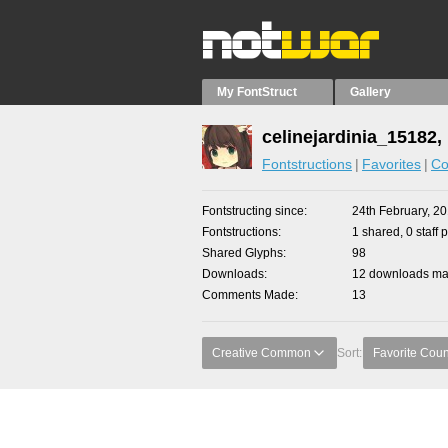
My FontStruct
Gallery
celinejardinia_15182,
Fontstructions
Favorites
Co
Fontstructing since
24th February, 2
Fontstructions
1 shared, 0 staff 
Shared Glyphs
98
Downloads
12 downloads mad
Comments Made
13
Creative Common
Sort:
Favorite Coun