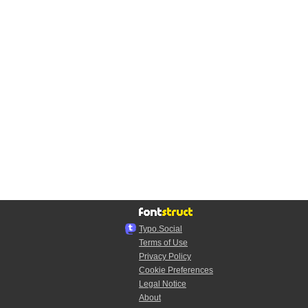
Typo.Social
Terms of Use
Privacy Policy
Cookie Preferences
Legal Notice
About