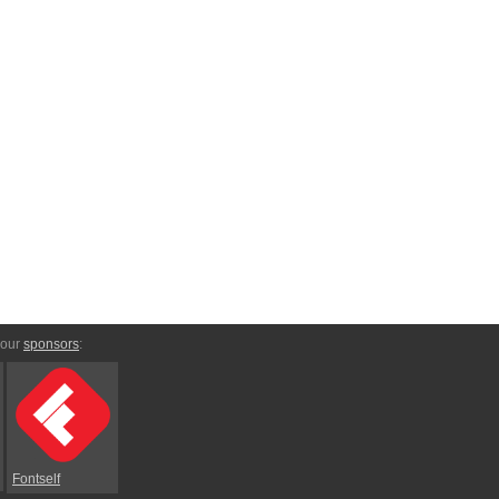
 our
sponsors
:
Fontself