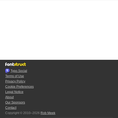
Typo.Social
Terms of Use
Privacy Policy
Cookie Preferences
Legal Notice
About
Our Sponsors
Contact
Copyright © 2010–2026
Rob Meek