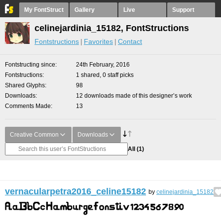
My FontStruct
Gallery
Live
Support
celinejardinia_15182, FontStructions
Fontstructions
Favorites
Contact
Fontstructing since
24th February, 2016
Fontstructions
1 shared, 0 staff picks
Shared Glyphs
98
Downloads
12 downloads made of this designer’s work
Comments Made
13
Creative Common
Downloads
All
(1)
vernacularpetra2016_celine15182
by
celinejardinia_15182