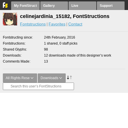
My FontStruct
Gallery
Live
Support
celinejardinia_15182, FontStructions
Fontstructions
Favorites
Contact
Fontstructing since
24th February, 2016
Fontstructions
1 shared, 0 staff picks
Shared Glyphs
98
Downloads
12 downloads made of this designer’s work
Comments Made
13
All Rights Rese
Downloads