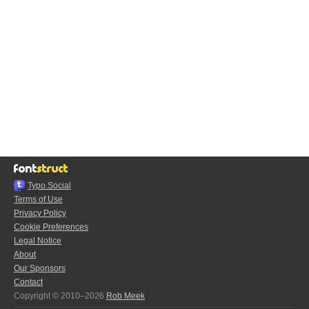
Typo.Social
Terms of Use
Privacy Policy
Cookie Preferences
Legal Notice
About
Our Sponsors
Contact
Copyright © 2010–2026
Rob Meek