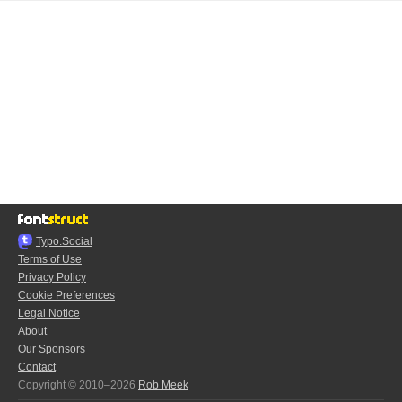
Typo.Social
Terms of Use
Privacy Policy
Cookie Preferences
Legal Notice
About
Our Sponsors
Contact
Copyright © 2010–2026
Rob Meek