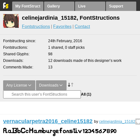
My FontStruct
Gallery
Live
Support
celinejardinia_15182, FontStructions
Fontstructions
Favorites
Contact
Fontstructing since
24th February, 2016
Fontstructions
1 shared, 0 staff picks
Shared Glyphs
98
Downloads
12 downloads made of this designer’s work
Comments Made
13
Any License
Downloads
All
(1)
vernacularpetra2016_celine15182
by
celinejardinia_15182