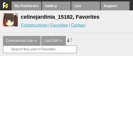
My FontStruct
Gallery
Live
Support
celinejardinia_15182, Favorites
Fontstructions
Favorites
Contact
Commercial Use
Last Edit