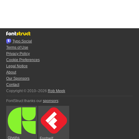
Typo.Social
Terms of Use
Privacy Policy
Cookie Preferences
Legal Notice
About
Our Sponsors
Contact
Copyright © 2010–2026
Rob Meek
FontStruct thanks our
sponsors
:
Glyphs
Fontself