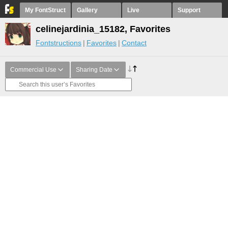
My FontStruct
Gallery
Live
Support
celinejardinia_15182, Favorites
Fontstructions
Favorites
Contact
Commercial Use
Sharing Date