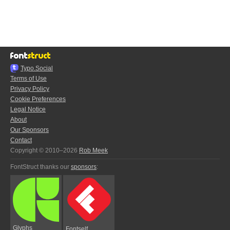
Typo.Social
Terms of Use
Privacy Policy
Cookie Preferences
Legal Notice
About
Our Sponsors
Contact
Copyright © 2010–2026
Rob Meek
FontStruct thanks our
sponsors
:
Glyphs
Fontself