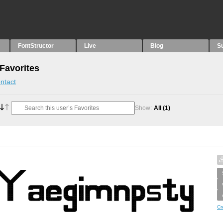
FontStructor
Live
Blog
S
 Favorites
ntact
Show:
All
(1)
Cr