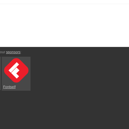
 our
sponsors
:
Fontself