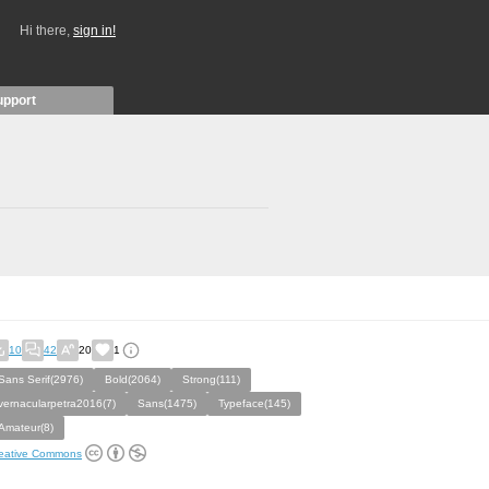
Hi there,
sign in!
upport
10
42
20
1
Sans Serif(2976)
Bold(2064)
Strong(111)
vernacularpetra2016(7)
Sans(1475)
Typeface(145)
Amateur(8)
eative Commons