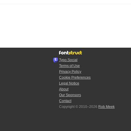
Typo.Social
Terms of Use
Privacy Policy
Cookie Preferences
Legal Notice
About
Our Sponsors
Contact
Copyright © 2010–2026
Rob Meek