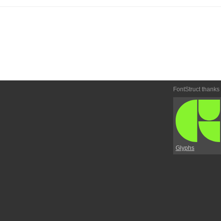
FontStruct thanks
Glyphs