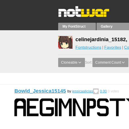
My FontStruct
Gallery
celinejardinia_15182,
Fontstructions
Favorites
Co
Cloneable
Sort:
Comment Count
Bowld_Jessica15145
by
jessicaalicias
0.00
0
votes