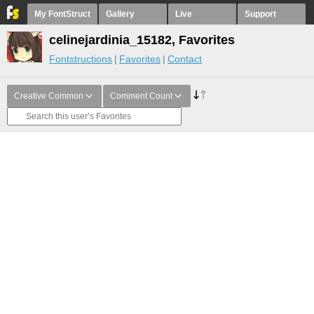
My FontStruct
Gallery
Live
Support
celinejardinia_15182, Favorites
Fontstructions
Favorites
Contact
Creative Common
Comment Count