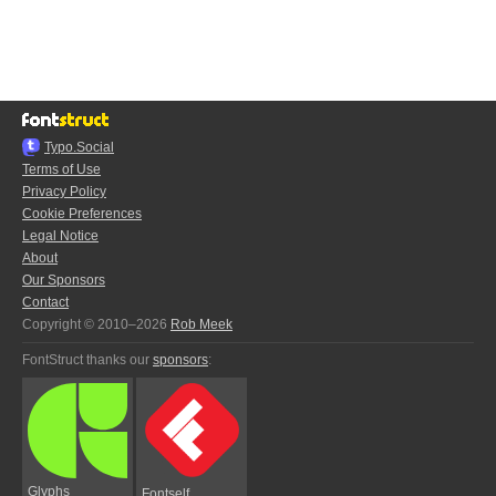
Typo.Social
Terms of Use
Privacy Policy
Cookie Preferences
Legal Notice
About
Our Sponsors
Contact
Copyright © 2010–2026
Rob Meek
FontStruct thanks our
sponsors
:
Glyphs
Fontself