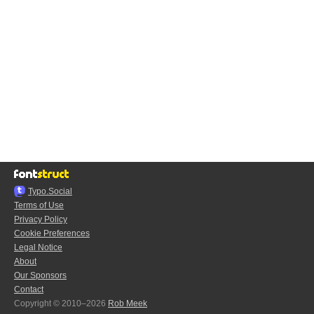
Typo.Social
Terms of Use
Privacy Policy
Cookie Preferences
Legal Notice
About
Our Sponsors
Contact
Copyright © 2010–2026
Rob Meek