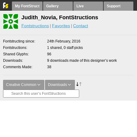
My FontStruct
Gallery
Live
Support
Judith_Novia, FontStructions
Fontstructions
Favorites
Contact
Fontstructing since
24th February, 2016
Fontstructions
1 shared, 0 staff picks
Shared Glyphs
96
Downloads
9 downloads made of this designer’s work
Comments Made
38
Creative Common
Downloads