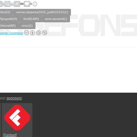
9
42
96
3
Dkv(32)
vernacularpetra2016_judith15101(1)
Tipografi(10)
Serif(1495)
semi sanserif(1)
Dekoratif(5)
unyu(1)
eative Commons
 our
sponsors
:
Fontself