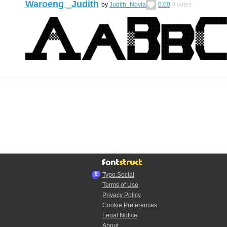
Waroeng _Judith
by
Judith_Novia
0.00
0
votes
Typo.Social
Terms of Use
Privacy Policy
Cookie Preferences
Legal Notice
About