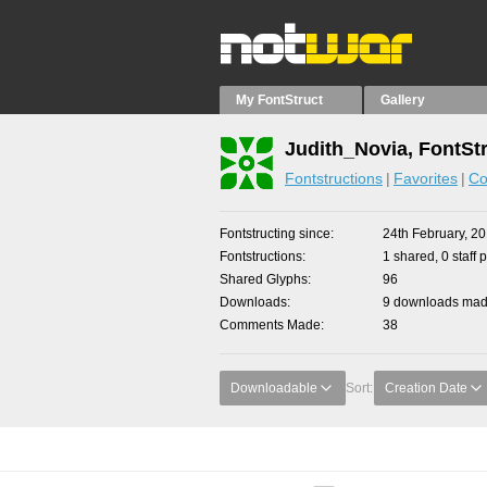
My FontStruct
Gallery
Judith_Novia, FontSt
Fontstructions
Favorites
Co
Fontstructing since
24th February, 2
Fontstructions
1 shared, 0 staff 
Shared Glyphs
96
Downloads
9 downloads made
Comments Made
38
Downloadable
Sort:
Creation Date