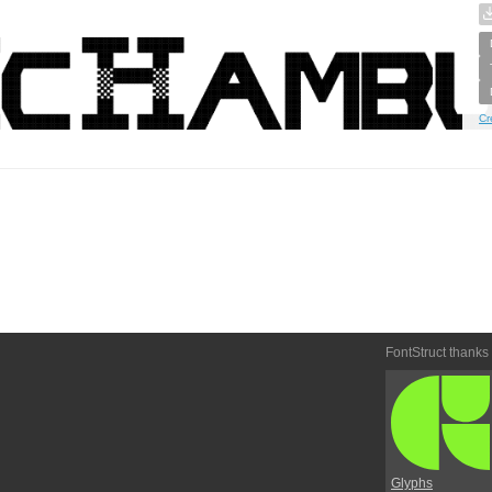
Cr
FontStruct thanks
Glyphs