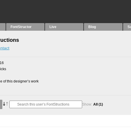
FontStructor
Live
Blog
S
ructions
ntact
016
picks
 of this designer’s work
Show:
All
(1)