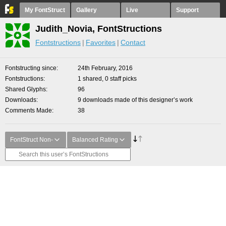
My FontStruct
Gallery
Live
Support
Judith_Novia, FontStructions
Fontstructions
Favorites
Contact
Fontstructing since
24th February, 2016
Fontstructions
1 shared, 0 staff picks
Shared Glyphs
96
Downloads
9 downloads made of this designer’s work
Comments Made
38
FontStruct Non-
Balanced Rating