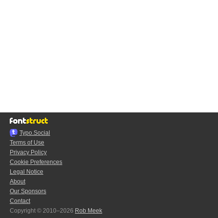
Typo.Social
Terms of Use
Privacy Policy
Cookie Preferences
Legal Notice
About
Our Sponsors
Contact
Copyright © 2010–2026
Rob Meek