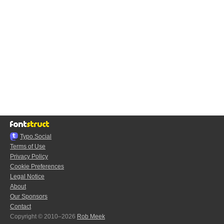
Typo.Social
Terms of Use
Privacy Policy
Cookie Preferences
Legal Notice
About
Our Sponsors
Contact
Copyright © 2010–2026
Rob Meek