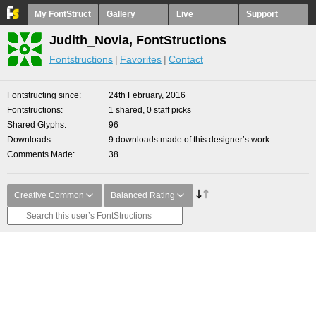
My FontStruct
Gallery
Live
Support
Judith_Novia, FontStructions
Fontstructions
Favorites
Contact
Fontstructing since
24th February, 2016
Fontstructions
1 shared, 0 staff picks
Shared Glyphs
96
Downloads
9 downloads made of this designer’s work
Comments Made
38
Creative Common
Balanced Rating