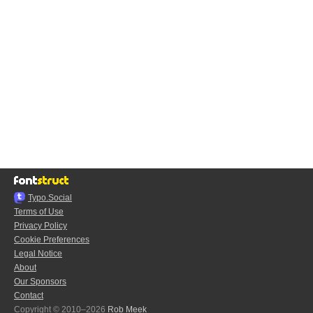
Typo.Social
Terms of Use
Privacy Policy
Cookie Preferences
Legal Notice
About
Our Sponsors
Contact
Copyright © 2010–2026
Rob Meek