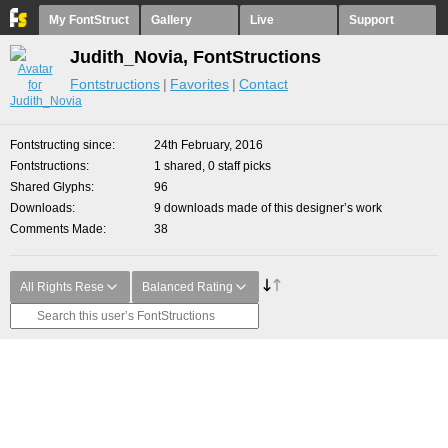
My FontStruct
Gallery
Live
Support
Judith_Novia, FontStructions
Fontstructions
Favorites
Contact
Fontstructing since
24th February, 2016
Fontstructions
1 shared, 0 staff picks
Shared Glyphs
96
Downloads
9 downloads made of this designer’s work
Comments Made
38
All Rights Rese
Balanced Rating