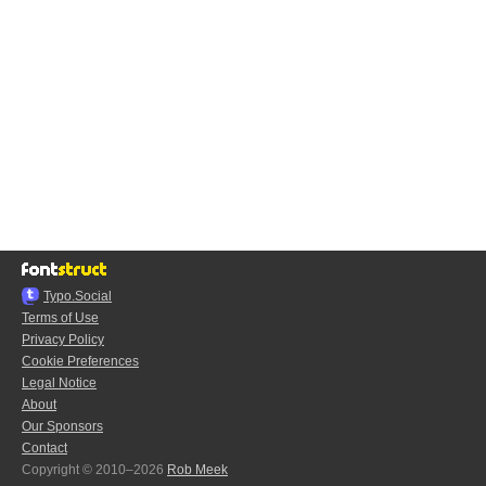
Typo.Social
Terms of Use
Privacy Policy
Cookie Preferences
Legal Notice
About
Our Sponsors
Contact
Copyright © 2010–2026
Rob Meek