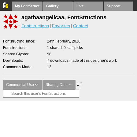
My FontStruct
Gallery
Live
Support
agathaangelicaa, FontStructions
Fontstructions
Favorites
Contact
Fontstructing since
24th February, 2016
Fontstructions
1 shared, 0 staff picks
Shared Glyphs
98
Downloads
7 downloads made of this designer’s work
Comments Made
13
Commercial Use
Sharing Date