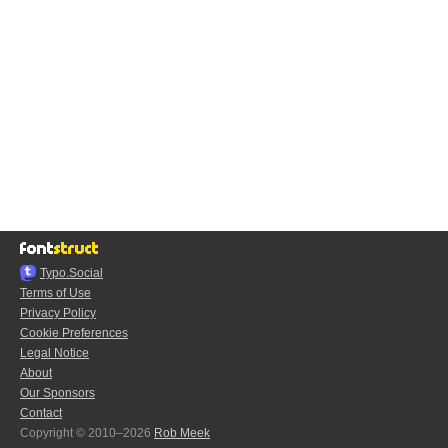
Typo.Social
Terms of Use
Privacy Policy
Cookie Preferences
Legal Notice
About
Our Sponsors
Contact
Copyright © 2010–2026
Rob Meek