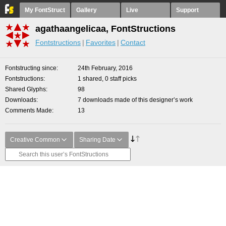
My FontStruct
Gallery
Live
Support
agathaangelicaa, FontStructions
Fontstructions
Favorites
Contact
Fontstructing since
24th February, 2016
Fontstructions
1 shared, 0 staff picks
Shared Glyphs
98
Downloads
7 downloads made of this designer’s work
Comments Made
13
Creative Common
Sharing Date