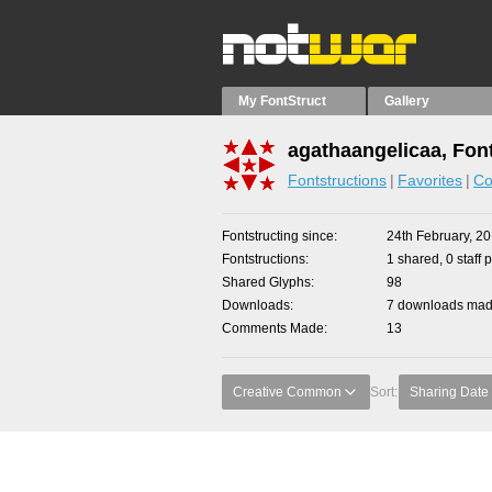
My FontStruct
Gallery
agathaangelicaa, Fon
Fontstructions
Favorites
Co
Fontstructing since
24th February, 2
Fontstructions
1 shared, 0 staff 
Shared Glyphs
98
Downloads
7 downloads made
Comments Made
13
Creative Common
Sort:
Sharing Date