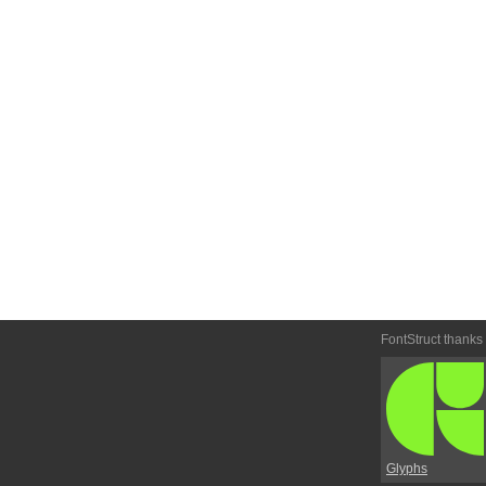
FontStruct thanks
Glyphs