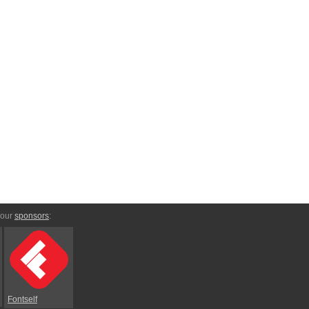
 our
sponsors
:
Fontself