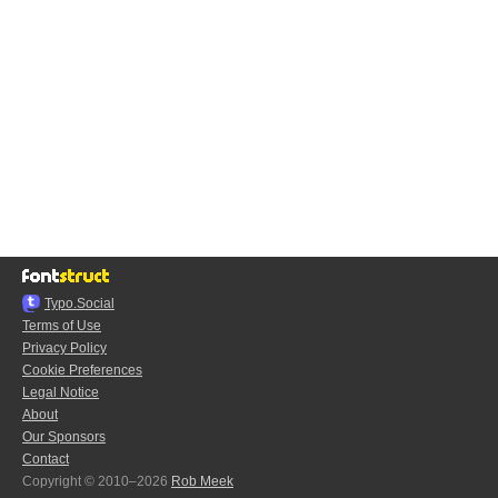
Typo.Social
Terms of Use
Privacy Policy
Cookie Preferences
Legal Notice
About
Our Sponsors
Contact
Copyright © 2010–2026
Rob Meek