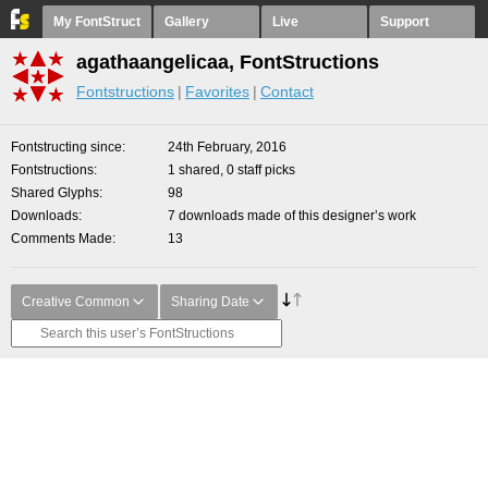
My FontStruct
Gallery
Live
Support
agathaangelicaa, FontStructions
Fontstructions
Favorites
Contact
Fontstructing since
24th February, 2016
Fontstructions
1 shared, 0 staff picks
Shared Glyphs
98
Downloads
7 downloads made of this designer’s work
Comments Made
13
Creative Common
Sharing Date