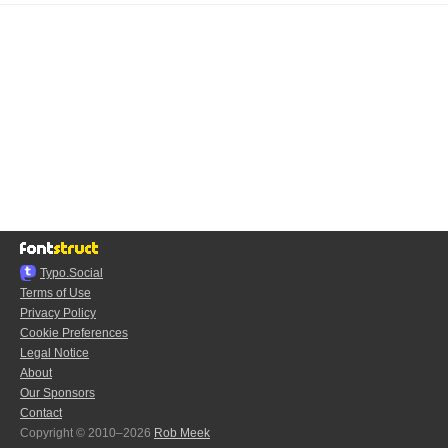
Typo.Social
Terms of Use
Privacy Policy
Cookie Preferences
Legal Notice
About
Our Sponsors
Contact
Copyright © 2010–2026
Rob Meek