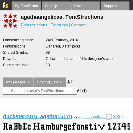
My FontStruct
Gallery
Live
Support
agathaangelicaa, FontStructions
Fontstructions
Favorites
Contact
Fontstructing since
24th February, 2016
Fontstructions
1 shared, 0 staff picks
Shared Glyphs
98
Downloads
7 downloads made of this designer’s work
Comments Made
13
Any License
Sharing Date
All
(1)
duckster2016_agatha15170
by
agathaangelicaa
0.00
0
votes