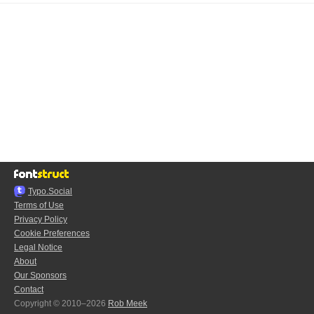
Typo.Social
Terms of Use
Privacy Policy
Cookie Preferences
Legal Notice
About
Our Sponsors
Contact
Copyright © 2010–2026
Rob Meek