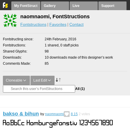
My FontStruct
Gallery
Live
Support
naomnaomi, FontStructions
Fontstructions
Favorites
Contact
Fontstructing since
24th February, 2016
Fontstructions
1 shared, 0 staff picks
Shared Glyphs
98
Downloads
10 downloads made of this designer’s work
Comments Made
85
Cloneable
Last Edit
All
(1)
bakso & bihun
by
naomnaomi
8.15
2
votes