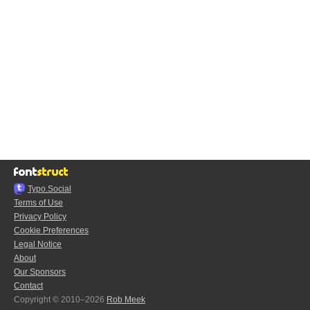
Typo.Social
Terms of Use
Privacy Policy
Cookie Preferences
Legal Notice
About
Our Sponsors
Contact
Copyright © 2010–2026
Rob Meek