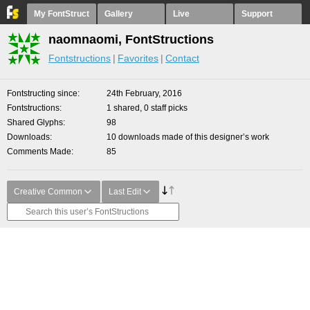
My FontStruct
Gallery
Live
Support
naomnaomi, FontStructions
Fontstructions
Favorites
Contact
Fontstructing since
24th February, 2016
Fontstructions
1 shared, 0 staff picks
Shared Glyphs
98
Downloads
10 downloads made of this designer’s work
Comments Made
85
Creative Common
Last Edit