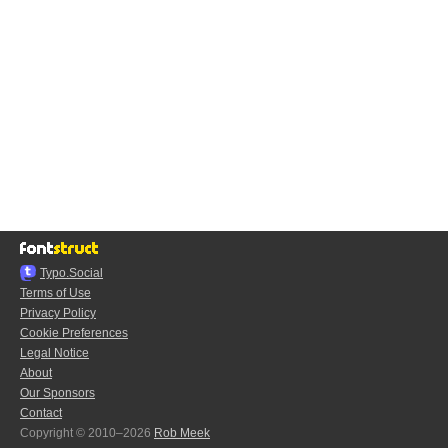
Typo.Social
Terms of Use
Privacy Policy
Cookie Preferences
Legal Notice
About
Our Sponsors
Contact
Copyright © 2010–2026
Rob Meek