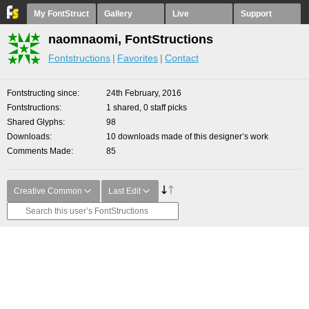
My FontStruct
Gallery
Live
Support
naomnaomi, FontStructions
Fontstructions
Favorites
Contact
Fontstructing since
24th February, 2016
Fontstructions
1 shared, 0 staff picks
Shared Glyphs
98
Downloads
10 downloads made of this designer’s work
Comments Made
85
Creative Common
Last Edit