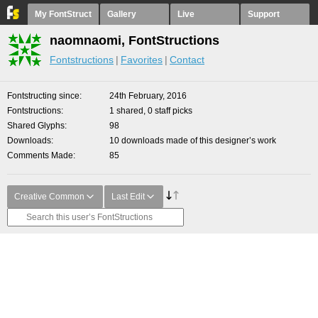
My FontStruct
Gallery
Live
Support
naomnaomi, FontStructions
Fontstructions
Favorites
Contact
Fontstructing since
24th February, 2016
Fontstructions
1 shared, 0 staff picks
Shared Glyphs
98
Downloads
10 downloads made of this designer’s work
Comments Made
85
Creative Common
Last Edit