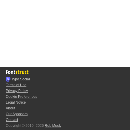
Typo.Social
Terms of Use
Privacy Policy
Cookie Preferences
Legal Notice
About
Our Sponsors
Contact
Copyright © 2010–2026
Rob Meek