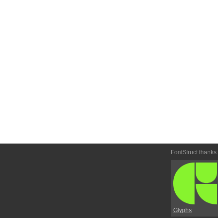
FontStruct thanks
Glyphs