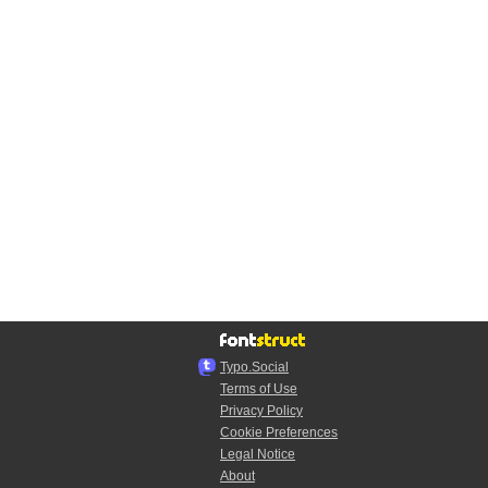
Typo.Social
Terms of Use
Privacy Policy
Cookie Preferences
Legal Notice
About