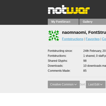
My FontStruct
Gallery
naomnaomi, FontStru
Fontstructions
Favorites
Co
Fontstructing since
24th February, 2
Fontstructions
1 shared, 0 staff 
Shared Glyphs
98
Downloads
10 downloads mad
Comments Made
85
Creative Common
Sort:
Last Edit