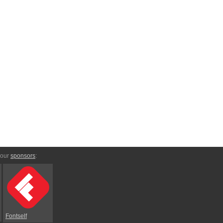
 our
sponsors
:
Fontself