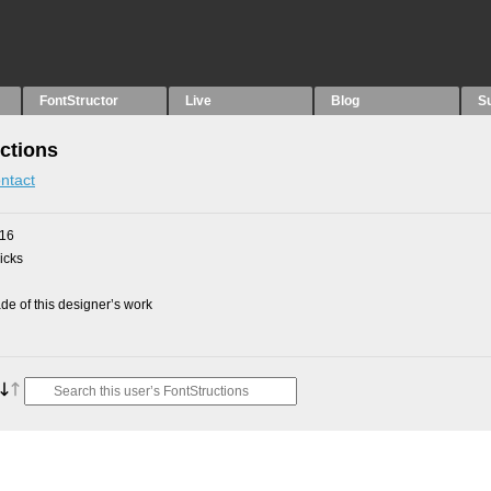
FontStructor
Live
Blog
S
ctions
ntact
016
picks
e of this designer’s work