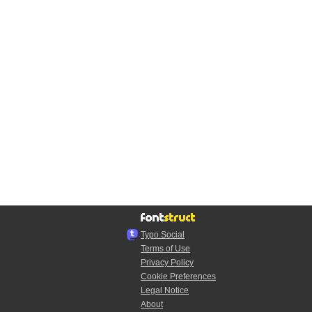
Typo.Social
Terms of Use
Privacy Policy
Cookie Preferences
Legal Notice
About