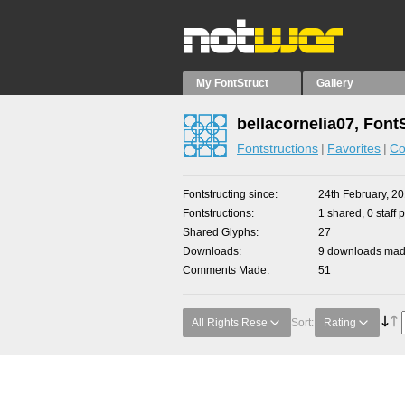
My FontStruct
Gallery
bellacornelia07, Font
Fontstructions
Favorites
Co
Fontstructing since
24th February, 2
Fontstructions
1 shared, 0 staff 
Shared Glyphs
27
Downloads
9 downloads made
Comments Made
51
All Rights Rese
Sort:
Rating