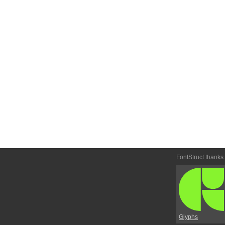
FontStruct thanks
Glyphs