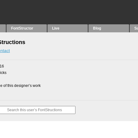
FontStructor
Live
Blog
S
Structions
ntact
016
picks
 of this designer’s work