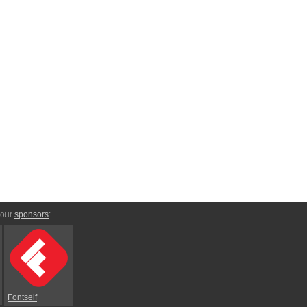
 our
sponsors
:
Fontself