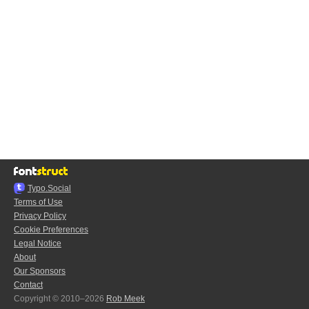
Typo.Social
Terms of Use
Privacy Policy
Cookie Preferences
Legal Notice
About
Our Sponsors
Contact
Copyright © 2010–2026
Rob Meek