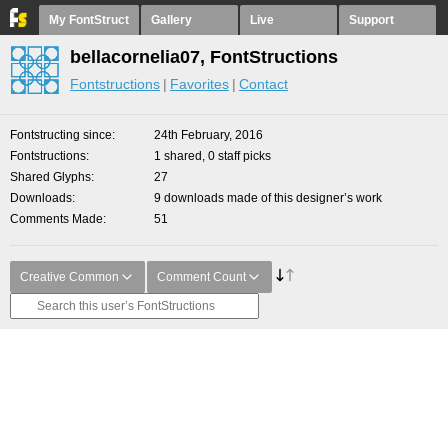
My FontStruct
Gallery
Live
Support
bellacornelia07, FontStructions
Fontstructions
Favorites
Contact
Fontstructing since
24th February, 2016
Fontstructions
1 shared, 0 staff picks
Shared Glyphs
27
Downloads
9 downloads made of this designer’s work
Comments Made
51
Creative Common
Comment Count